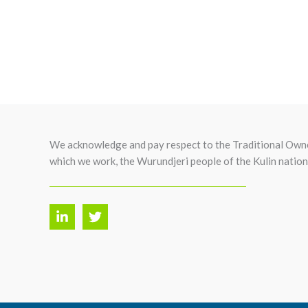
We acknowledge and pay respect to the Traditional Owne
which we work, the Wurundjeri people of the Kulin nation