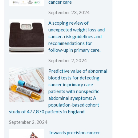
cancer care
September 23, 2024
A scoping review of
unexpected weight loss and
cancer: risk guidelines and
recommendations for
follow-up in primary care.
September 2, 2024
Predictive value of abnormal
blood tests for detecting
cancer in primary care
patients with nonspecific
abdominal symptoms: A
population-based cohort
study of 477,870 patients in England
September 2, 2024
Towards precision cancer