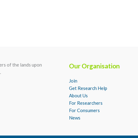
rs of the lands upon
Our Organisation
.
Join
Get Research Help
About Us
For Researchers
For Consumers
News