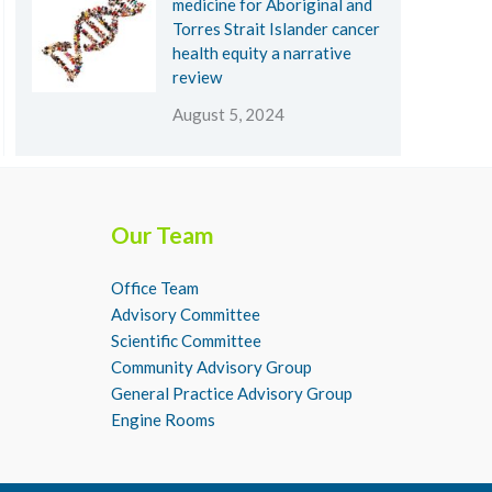
medicine for Aboriginal and
Torres Strait Islander cancer
health equity a narrative
review
August 5, 2024
Our Team
Office Team
Advisory Committee
Scientific Committee
Community Advisory Group
General Practice Advisory Group
Engine Rooms