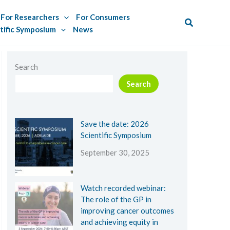
For Researchers
For Consumers
Search
tific Symposium
News
Search
Search
Save the date: 2026
Scientific Symposium
September 30, 2025
Watch recorded webinar:
The role of the GP in
improving cancer outcomes
and achieving equity in