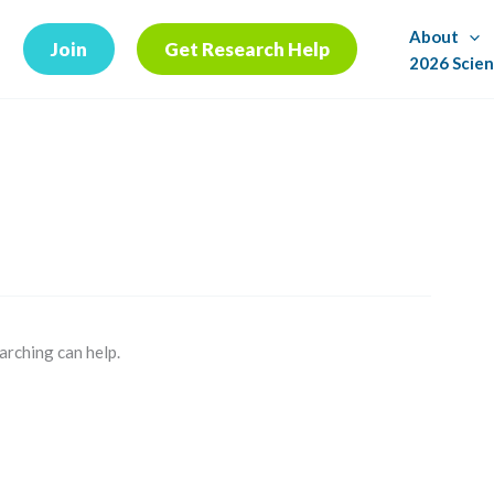
About
Join
Get Research Help
2026 Scien
arching can help.