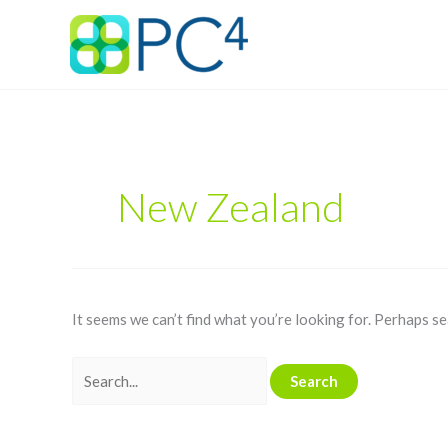
Skip
Search
to
for:
content
New Zealand
It seems we can’t find what you’re looking for. Perhaps se