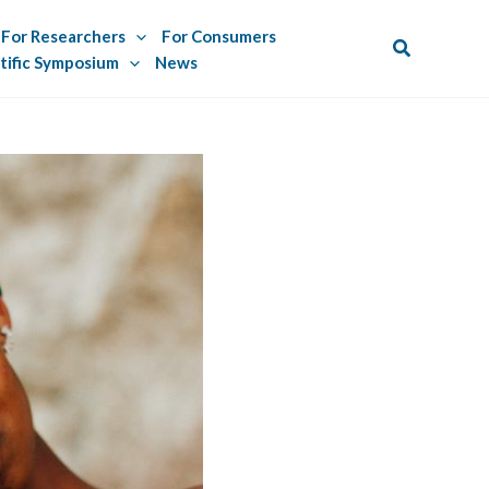
For Researchers
For Consumers
Search
tific Symposium
News