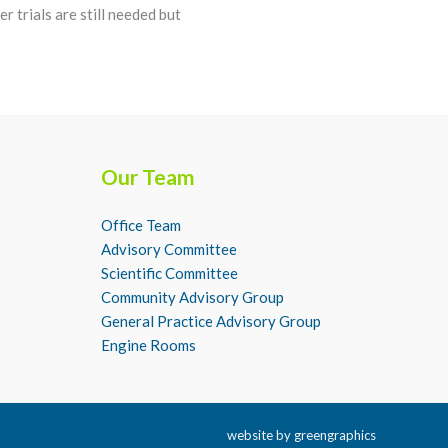
r trials are still needed but
Our Team
Office Team
Advisory Committee
Scientific Committee
Community Advisory Group
General Practice Advisory Group
Engine Rooms
website by
greengraphics