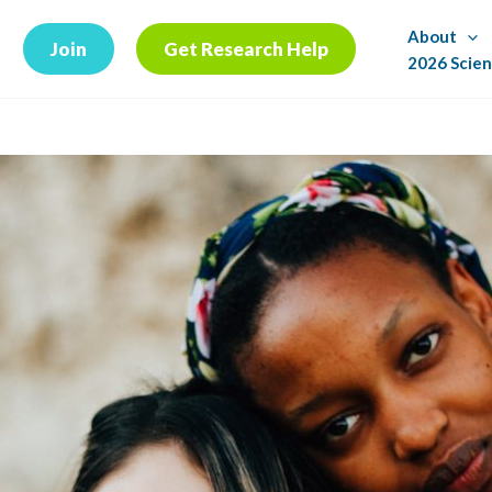
About
Join
Get Research Help
2026 Scien