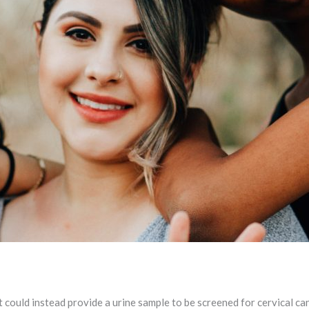
could instead provide a urine sample to be screened for cervical ca