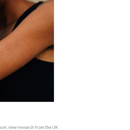
ncer, new research from the UK