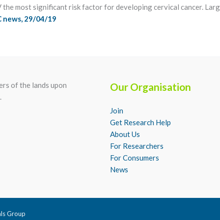
he most significant risk factor for developing cervical cancer. Large
 news, 29/04/19
rs of the lands upon
Our Organisation
.
Join
Get Research Help
About Us
For Researchers
For Consumers
News
als Group