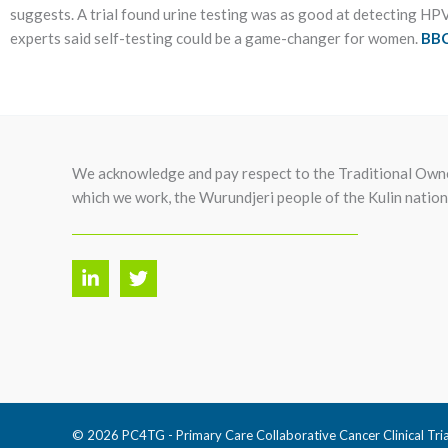
suggests. A trial found urine testing was as good at detecting HPV t
experts said self-testing could be a game-changer for women.
BBC
We acknowledge and pay respect to the Traditional Owne
which we work, the Wurundjeri people of the Kulin nation
© 2026 PC4TG - Primary Care Collaborative Cancer Clinical Tri