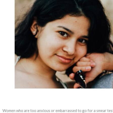
Women who are too anxious or embarrassed to go for a smear test 