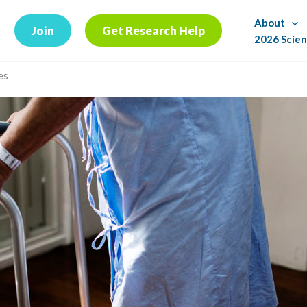
About
Join
Get Research Help
2026 Scien
es