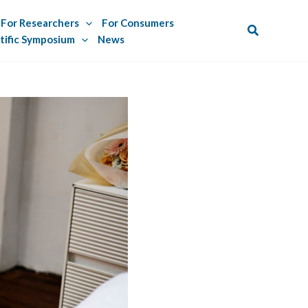
For Researchers
For Consumers
Search
tific Symposium
News