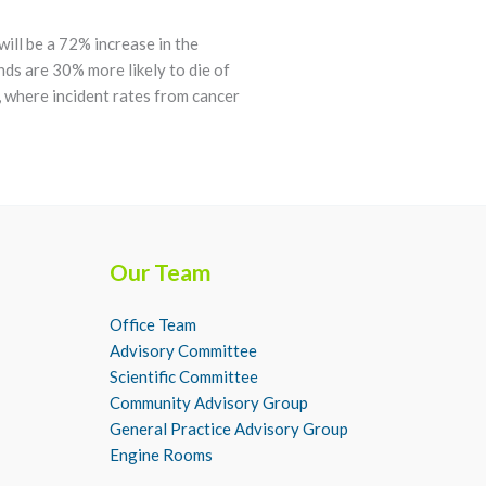
ill be a 72% increase in the
nds are 30% more likely to die of
 where incident rates from cancer
Our Team
Office Team
Advisory Committee
Scientific Committee
Community Advisory Group
General Practice Advisory Group
Engine Rooms