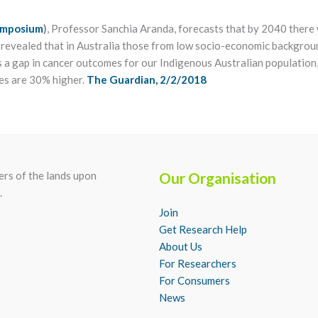
Symposium
)
, Professor Sanchia Aranda, forecasts that by 2040 there w
o revealed that in Australia those from low socio-economic backgrou
 a gap in cancer outcomes for our Indigenous Australian population,
es are 30% higher.
The Guardian, 2/2/2018
rs of the lands upon
Our Organisation
.
Join
Get Research Help
About Us
For Researchers
For Consumers
News