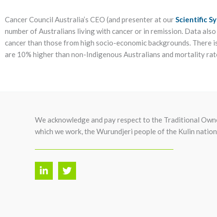
Cancer Council Australia’s CEO (and presenter at our
Scientific 
number of Australians living with cancer or in remission. Data als
cancer than those from high socio-economic backgrounds. There is
are 10% higher than non-Indigenous Australians and mortality rat
We acknowledge and pay respect to the Traditional Owne
which we work, the Wurundjeri people of the Kulin nation