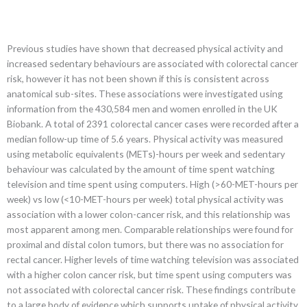
Previous studies have shown that decreased physical activity and
increased sedentary behaviours are associated with colorectal cancer
risk, however it has not been shown if this is consistent across
anatomical sub-sites. These associations were investigated using
information from the 430,584 men and women enrolled in the UK
Biobank. A total of 2391 colorectal cancer cases were recorded after a
median follow-up time of 5.6 years. Physical activity was measured
using metabolic equivalents (METs)-hours per week and sedentary
behaviour was calculated by the amount of time spent watching
television and time spent using computers. High (>60-MET-hours per
week) vs low (<10-MET-hours per week) total physical activity was
association with a lower colon-cancer risk, and this relationship was
most apparent among men. Comparable relationships were found for
proximal and distal colon tumors, but there was no association for
rectal cancer. Higher levels of time watching television was associated
with a higher colon cancer risk, but time spent using computers was
not associated with colorectal cancer risk. These findings contribute
to a large body of evidence which supports uptake of physical activity