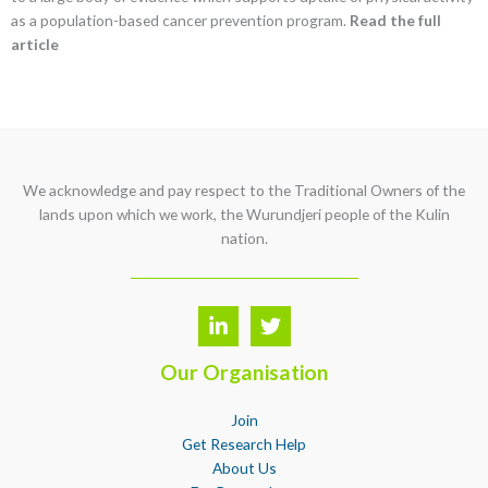
as a population-based cancer prevention program.
Read the full
article
We acknowledge and pay respect to the Traditional Owners of the
lands upon which we work, the Wurundjeri people of the Kulin
nation.
Our Organisation
Join
Get Research Help
About Us