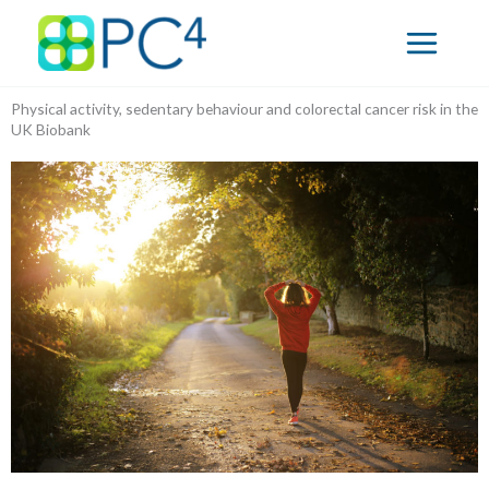
Skip
to
content
Physical activity, sedentary behaviour and colorectal cancer risk in the
UK Biobank