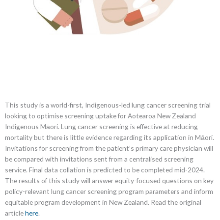
This study is a world-first, Indigenous-led lung cancer screening trial
looking to optimise screening uptake for Aotearoa New Zealand
Indigenous Māori. Lung cancer screening is effective at reducing
mortality but there is little evidence regarding its application in Māori.
Invitations for screening from the patient’s primary care physician will
be compared with invitations sent from a centralised screening
service. Final data collation is predicted to be completed mid-2024.
The results of this study will answer equity-focused questions on key
policy-relevant lung cancer screening program parameters and inform
equitable program development in New Zealand. Read the original
article
here
.