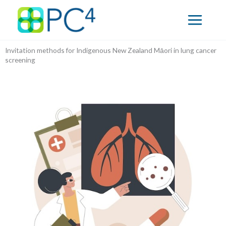
Skip
to
content
Invitation methods for Indigenous New Zealand Māori in lung cancer
screening