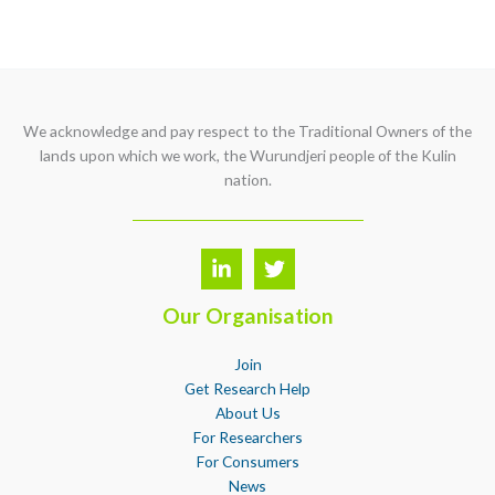
We acknowledge and pay respect to the Traditional Owners of the
lands upon which we work, the Wurundjeri people of the Kulin
nation.
Our Organisation
Join
Get Research Help
About Us
For Researchers
For Consumers
News